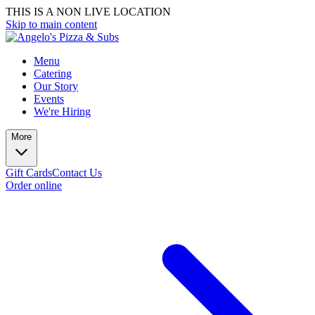
THIS IS A NON LIVE LOCATION
Skip to main content
Menu
Catering
Our Story
Events
We're Hiring
More
Gift Cards
Contact Us
Order online