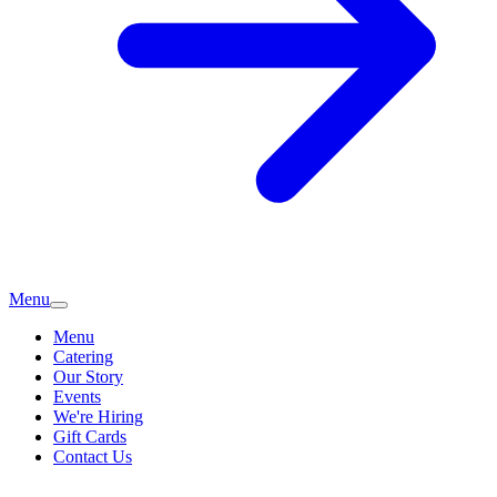
Menu
Menu
Catering
Our Story
Events
We're Hiring
Gift Cards
Contact Us