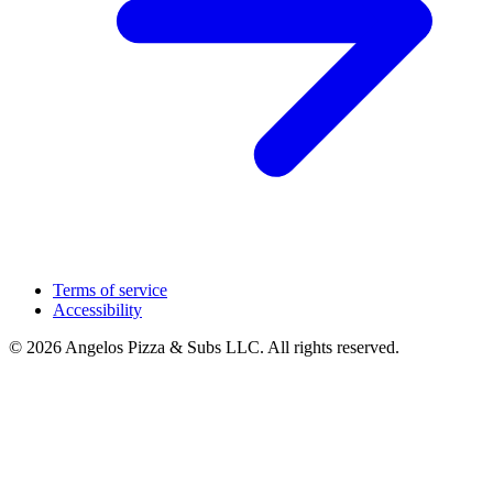
Terms of service
Accessibility
© 2026 Angelos Pizza & Subs LLC. All rights reserved.