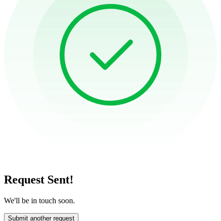
Request Sent!
We'll be in touch soon.
Submit another request