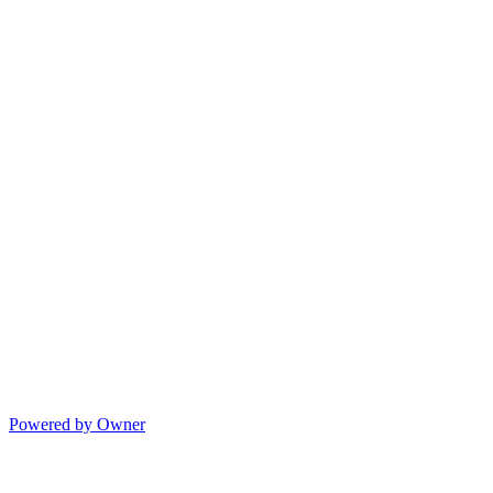
Powered by Owner