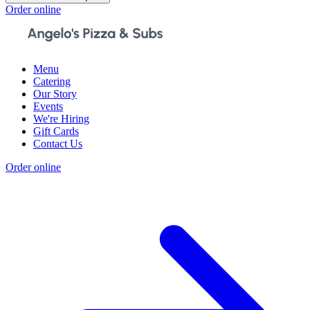
Order online
Menu
Catering
Our Story
Events
We're Hiring
Gift Cards
Contact Us
Order online