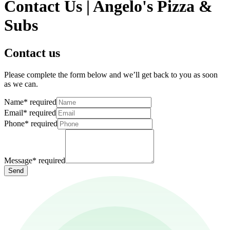
Contact Us | Angelo's Pizza &
Subs
Contact us
Please complete the form below and we’ll get back to you as soon
as we can.
Name
*
required
Email
*
required
Phone
*
required
Message
*
required
Send